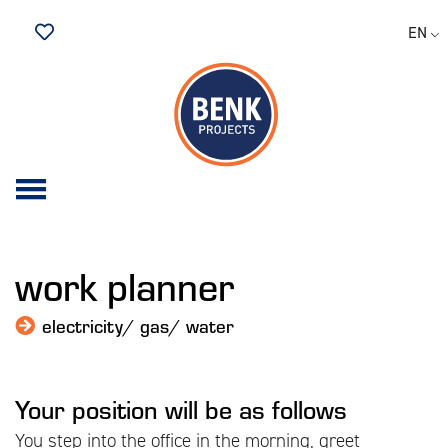
EN
Saved Jobs
work planner
electricity/ gas/ water
Your position will be as follows
You step into the office in the morning, greet