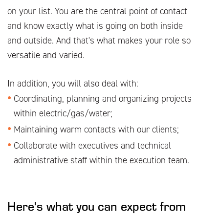
on your list. You are the central point of contact
and know exactly what is going on both inside
and outside. And that's what makes your role so
versatile and varied.
In addition, you will also deal with:
Coordinating, planning and organizing projects
within electric/gas/water;
Maintaining warm contacts with our clients;
Collaborate with executives and technical
administrative staff within the execution team.
Here's what you can expect from