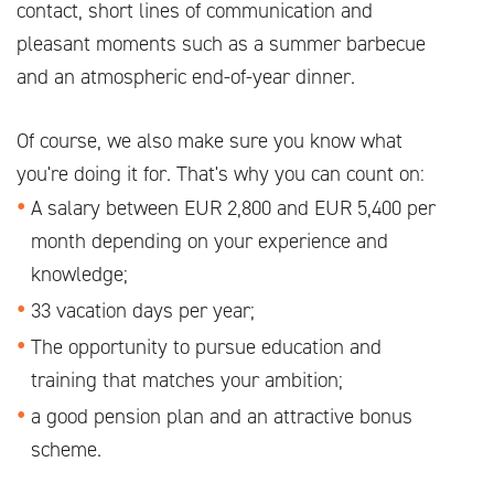
contact, short lines of communication and
pleasant moments such as a summer barbecue
and an atmospheric end-of-year dinner.
Of course, we also make sure you know what
you're doing it for. That's why you can count on:
A salary between EUR 2,800 and EUR 5,400 per
month depending on your experience and
knowledge;
33 vacation days per year;
The opportunity to pursue education and
training that matches your ambition;
a good pension plan and an attractive bonus
scheme.