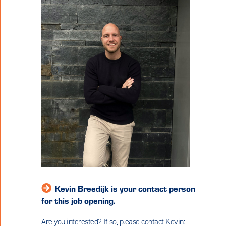
Kevin Breedijk is your contact person
for this job opening.
Are you interested? If so, please contact Kevin: