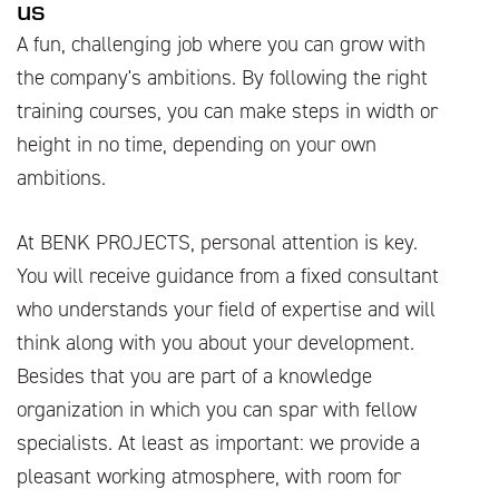
us
A fun, challenging job where you can grow with
the company's ambitions. By following the right
training courses, you can make steps in width or
height in no time, depending on your own
ambitions.
At BENK PROJECTS, personal attention is key.
You will receive guidance from a fixed consultant
who understands your field of expertise and will
think along with you about your development.
Besides that you are part of a knowledge
organization in which you can spar with fellow
specialists. At least as important: we provide a
pleasant working atmosphere, with room for