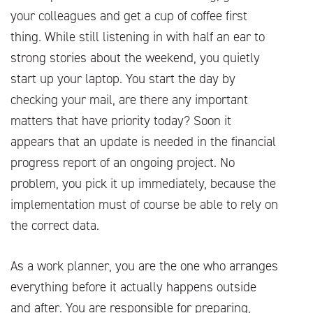
your colleagues and get a cup of coffee first
thing. While still listening in with half an ear to
strong stories about the weekend, you quietly
start up your laptop. You start the day by
checking your mail, are there any important
matters that have priority today? Soon it
appears that an update is needed in the financial
progress report of an ongoing project. No
problem, you pick it up immediately, because the
implementation must of course be able to rely on
the correct data.
As a work planner, you are the one who arranges
everything before it actually happens outside
and after. You are responsible for preparing,