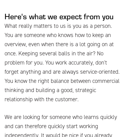
Here's what we expect from you
What really matters to us is you as a person.
You are someone who knows how to keep an
overview, even when there is a lot going on at
once. Keeping several balls in the air? No
problem for you. You work accurately, don't
forget anything and are always service-oriented.
You know the right balance between commercial
thinking and building a good, strategic
relationship with the customer.
We are looking for someone who learns quickly
and can therefore quickly start working
independently. It would be nice if you already