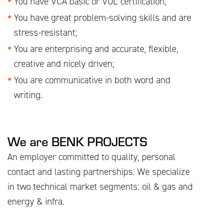
You have VCA basic or VOL certification;
You have great problem-solving skills and are
stress-resistant;
You are enterprising and accurate, flexible,
creative and nicely driven;
You are communicative in both word and
writing.
We are BENK PROJECTS
An employer committed to quality, personal
contact and lasting partnerships. We specialize
in two technical market segments: oil & gas and
energy & infra.