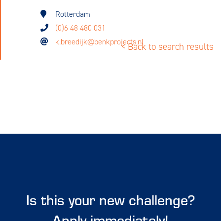
Rotterdam
(0)6 48 480 031
k.breedijk@benkprojects.nl
< Back to search results
Is this your new challenge?
Apply immediately!