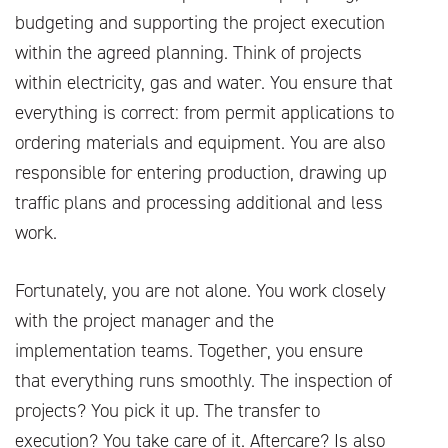
budgeting and supporting the project execution
within the agreed planning. Think of projects
within electricity, gas and water. You ensure that
everything is correct: from permit applications to
ordering materials and equipment. You are also
responsible for entering production, drawing up
traffic plans and processing additional and less
work.
Fortunately, you are not alone. You work closely
with the project manager and the
implementation teams. Together, you ensure
that everything runs smoothly. The inspection of
projects? You pick it up. The transfer to
execution? You take care of it. Aftercare? Is also