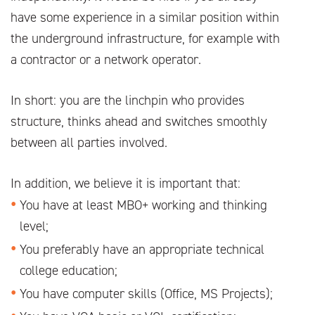
have some experience in a similar position within
the underground infrastructure, for example with
a contractor or a network operator.
In short: you are the linchpin who provides
structure, thinks ahead and switches smoothly
between all parties involved.
In addition, we believe it is important that:
You have at least MBO+ working and thinking
level;
You preferably have an appropriate technical
college education;
You have computer skills (Office, MS Projects);