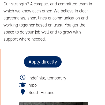
Our strength? A compact and committed team in
which we know each other. We believe in clear
agreements, short lines of communication and
working together based on trust. You get the
space to do your job well and to grow with
support where needed.
Apply directly
indefinite, temporary
mbo
South Holland