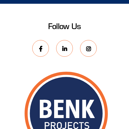
Follow Us