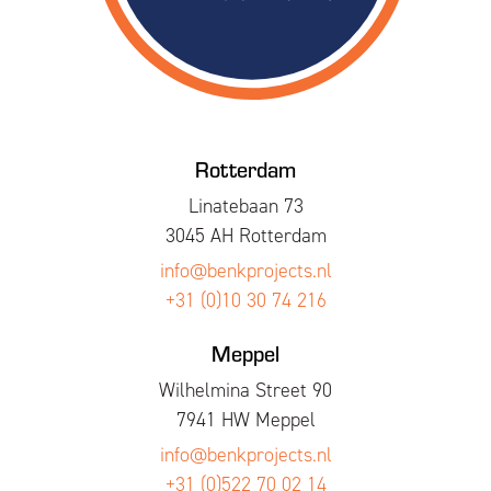
Rotterdam
Linatebaan 73
3045 AH Rotterdam
info@benkprojects.nl
+31 (0)10 30 74 216
Meppel
Wilhelmina Street 90
7941 HW Meppel
info@benkprojects.nl
+31 (0)522 70 02 14