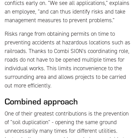
conflicts early on. "We see all applications," explains
an employee, "and can thus identify risks and take
management measures to prevent problems."
Risks range from obtaining permits on time to
preventing accidents at hazardous locations such as
railroads. Thanks to Combi SION's coordinating role,
roads do not have to be opened multiple times for
individual works. This limits inconvenience to the
surrounding area and allows projects to be carried
out more efficiently.
Combined approach
One of their greatest contributions is the prevention
of "soil duplication" - opening the same ground
unnecessarily many times for different utilities.