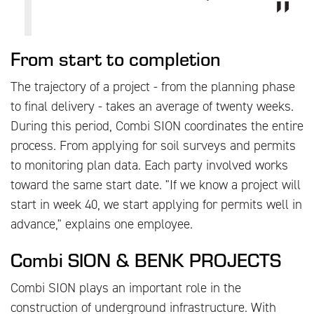
From start to completion
The trajectory of a project - from the planning phase
to final delivery - takes an average of twenty weeks.
During this period, Combi SION coordinates the entire
process. From applying for soil surveys and permits
to monitoring plan data. Each party involved works
toward the same start date. "If we know a project will
start in week 40, we start applying for permits well in
advance," explains one employee.
Combi SION & BENK PROJECTS
Combi SION plays an important role in the
construction of underground infrastructure. With