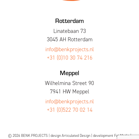
Rotterdam
Linatebaan 73
3045 AH Rotterdam
info@benkprojects.nl
+31 (0)10 30 74 216
Meppel
Wilhelmina Street 90
7941 HW Meppel
info@benkprojects.nl
+31 (0)522 70 02 14
© 2026 BENK PROJECTS | design
Articulated Design
| development
Fat Media
|