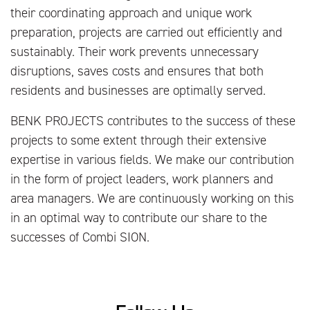
their coordinating approach and unique work
preparation, projects are carried out efficiently and
sustainably. Their work prevents unnecessary
disruptions, saves costs and ensures that both
residents and businesses are optimally served.
BENK PROJECTS contributes to the success of these
projects to some extent through their extensive
expertise in various fields. We make our contribution
in the form of project leaders, work planners and
area managers. We are continuously working on this
in an optimal way to contribute our share to the
successes of Combi SION.