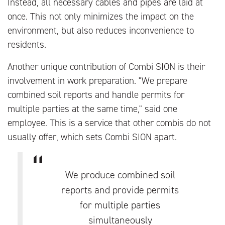
Instead, all necessary cables and pipes are laid at
once. This not only minimizes the impact on the
environment, but also reduces inconvenience to
residents.
Another unique contribution of Combi SION is their
involvement in work preparation. "We prepare
combined soil reports and handle permits for
multiple parties at the same time," said one
employee. This is a service that other combis do not
usually offer, which sets Combi SION apart.
We produce combined soil
reports and provide permits
for multiple parties
simultaneously