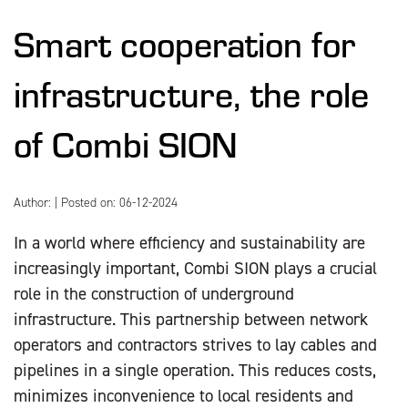
Smart cooperation for
infrastructure, the role
of Combi SION
Author:
| Posted on: 06-12-2024
In a world where efficiency and sustainability are
increasingly important, Combi SION plays a crucial
role in the construction of underground
infrastructure. This partnership between network
operators and contractors strives to lay cables and
pipelines in a single operation. This reduces costs,
minimizes inconvenience to local residents and