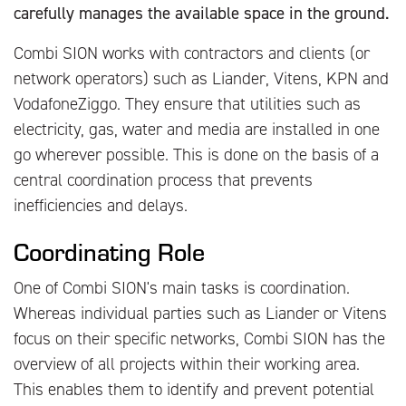
carefully manages the available space in the ground.
Combi SION works with contractors and clients (or
network operators) such as Liander, Vitens, KPN and
VodafoneZiggo. They ensure that utilities such as
electricity, gas, water and media are installed in one
go wherever possible. This is done on the basis of a
central coordination process that prevents
inefficiencies and delays.
Coordinating Role
One of Combi SION's main tasks is coordination.
Whereas individual parties such as Liander or Vitens
focus on their specific networks, Combi SION has the
overview of all projects within their working area.
This enables them to identify and prevent potential