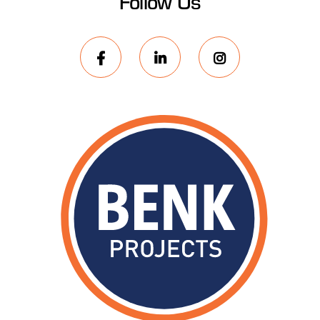
Follow Us