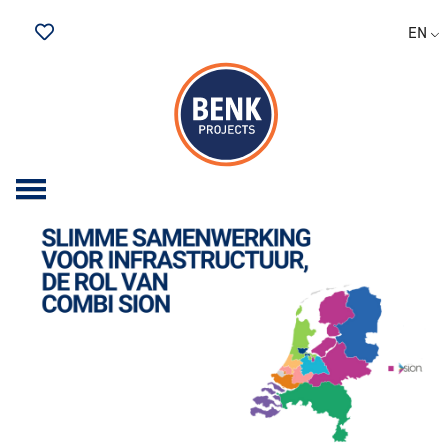
EN
Saved Jobs