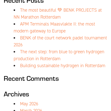
The most beautiful 💚 BENK PROJECTS at
NN Marathon Rotterdam
APM Terminals Maasvlakte II: the most
modern gateway to Europe
BENK of the court network padel tournament
2026
The next step: from blue to green hydrogen
production in Rotterdam
Building sustainable hydrogen in Rotterdam
Recent Comments
Archives
May 2026
March 2026