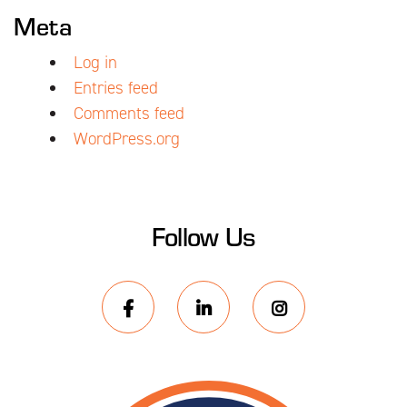
Meta
Log in
Entries feed
Comments feed
WordPress.org
Follow Us