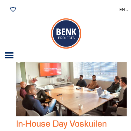
Archive for February,
EN
2023
Saved Jobs
In-House Day Voskuilen