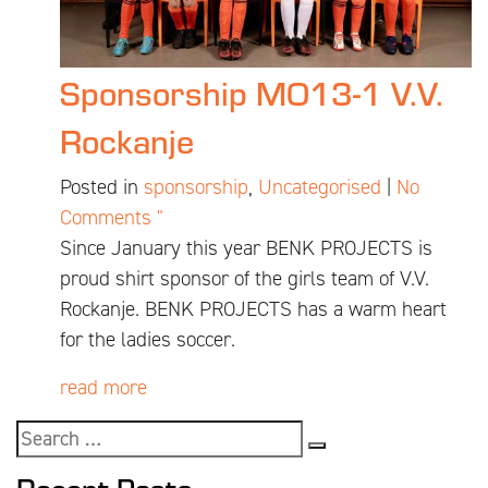
Sponsorship MO13-1 V.V.
Rockanje
Posted in
sponsorship
,
Uncategorised
|
No
Comments "
Since January this year BENK PROJECTS is
proud shirt sponsor of the girls team of V.V.
Rockanje. BENK PROJECTS has a warm heart
for the ladies soccer.
read more
Recent Posts