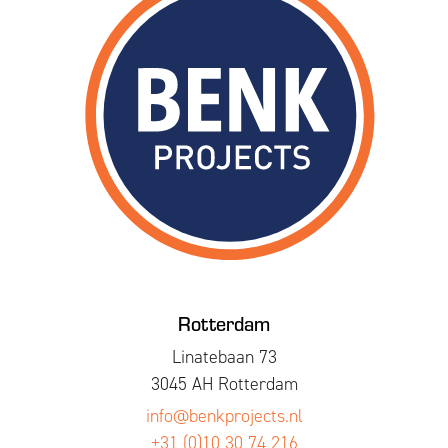
Rotterdam
Linatebaan 73
3045 AH Rotterdam
info@benkprojects.nl
+31 (0)10 30 74 216