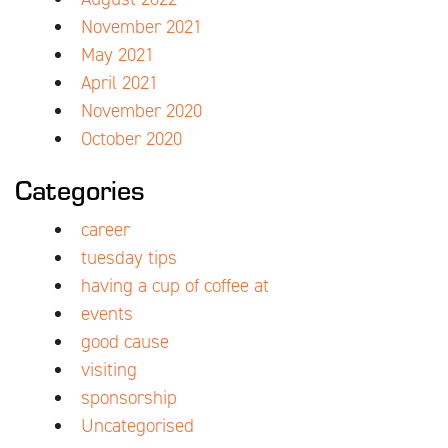
November 2021
May 2021
April 2021
November 2020
October 2020
Categories
career
tuesday tips
having a cup of coffee at
events
good cause
visiting
sponsorship
Uncategorised