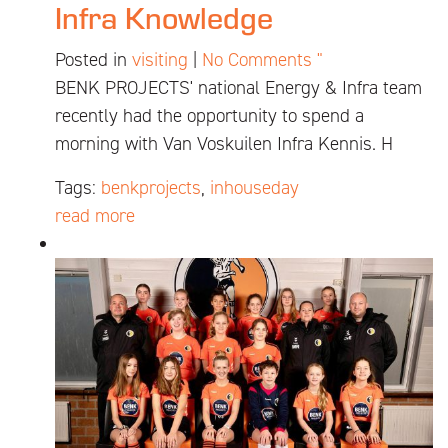
Infra Knowledge
Posted in
visiting
|
No Comments "
BENK PROJECTS' national Energy & Infra team
recently had the opportunity to spend a
morning with Van Voskuilen Infra Kennis. H
Tags:
benkprojects
,
inhouseday
read more