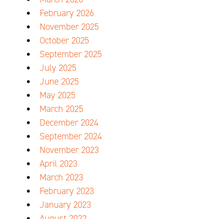
February 2026
November 2025
October 2025
September 2025
July 2025
June 2025
May 2025
March 2025
December 2024
September 2024
November 2023
April 2023
March 2023
February 2023
January 2023
August 2022