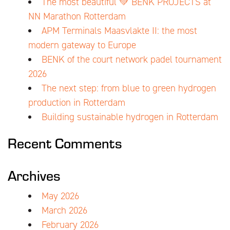
The most beautiful 💚 BENK PROJECTS at
NN Marathon Rotterdam
APM Terminals Maasvlakte II: the most
modern gateway to Europe
BENK of the court network padel tournament
2026
The next step: from blue to green hydrogen
production in Rotterdam
Building sustainable hydrogen in Rotterdam
Recent Comments
Archives
May 2026
March 2026
February 2026