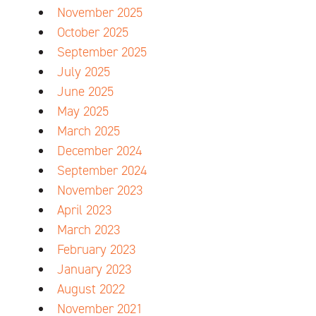
November 2025
October 2025
September 2025
July 2025
June 2025
May 2025
March 2025
December 2024
September 2024
November 2023
April 2023
March 2023
February 2023
January 2023
August 2022
November 2021