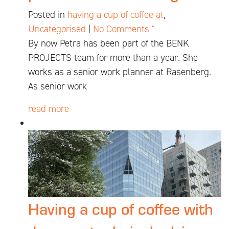
Posted in
having a cup of coffee at
,
Uncategorised
|
No Comments "
By now Petra has been part of the BENK
PROJECTS team for more than a year. She
works as a senior work planner at Rasenberg.
As senior work
read more
Having a cup of coffee with