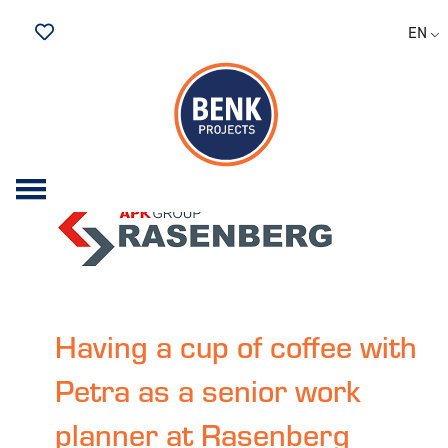
Archive for the 'having a
EN
bite to eat at' Category
Saved Jobs
Having a cup of coffee with
Petra as a senior work
planner at Rasenberg