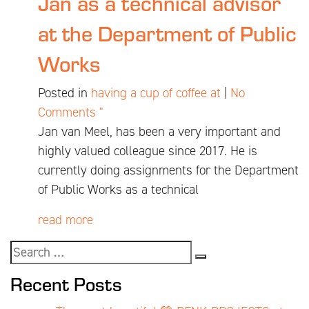
Jan as a technical advisor
at the Department of Public
Works
Posted in
having a cup of coffee at
|
No
Comments "
Jan van Meel, has been a very important and
highly valued colleague since 2017. He is
currently doing assignments for the Department
of Public Works as a technical
read more
Recent Posts