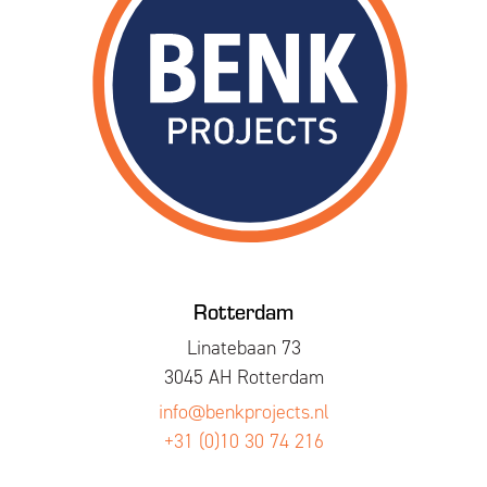
Rotterdam
Linatebaan 73
3045 AH Rotterdam
info@benkprojects.nl
+31 (0)10 30 74 216