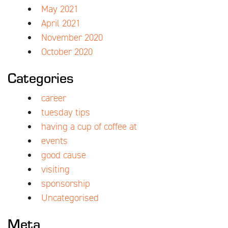
May 2021
April 2021
November 2020
October 2020
Categories
career
tuesday tips
having a cup of coffee at
events
good cause
visiting
sponsorship
Uncategorised
Meta