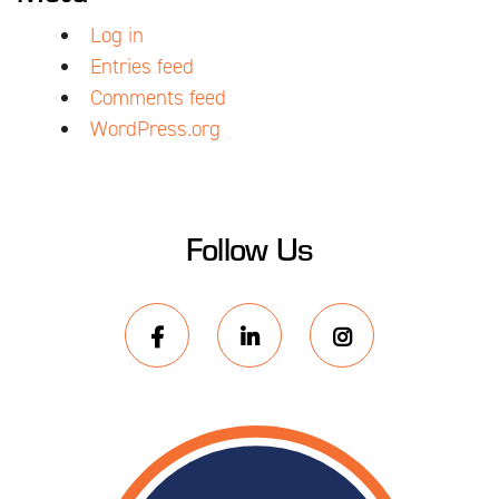
Log in
Entries feed
Comments feed
WordPress.org
Follow Us